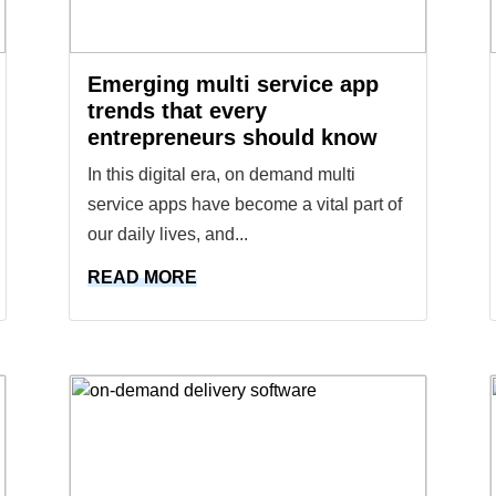
Emerging multi service app
trends that every
entrepreneurs should know
In this digital era, on demand multi
service apps have become a vital part of
our daily lives, and...
READ MORE