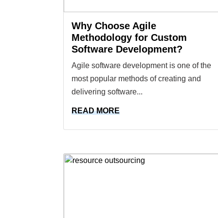
Why Choose Agile
Methodology for Custom
Software Development?
Agile software development is one of the
most popular methods of creating and
delivering software...
READ MORE