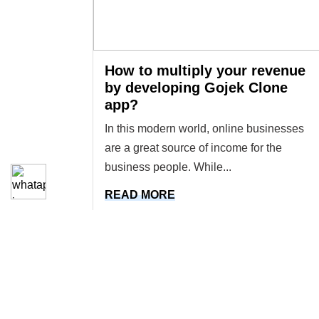
How to multiply your revenue
by developing Gojek Clone
app?
In this modern world, online businesses
are a great source of income for the
business people. While...
READ MORE