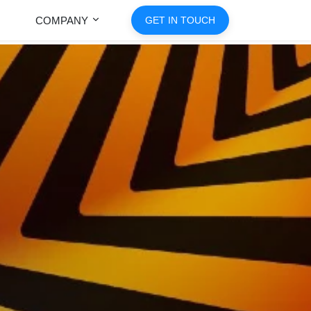
COMPANY
GET IN TOUCH