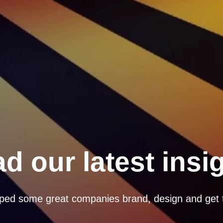
d our latest insi
ped some great companies brand, design and get 