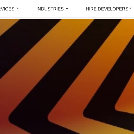
RVICES
INDUSTRIES
HIRE DEVELOPERS