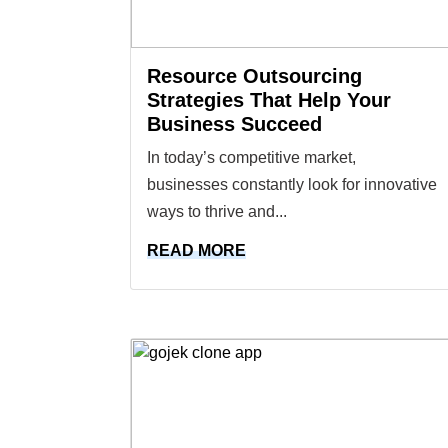
Resource Outsourcing
Strategies That Help Your
Business Succeed
In today’s competitive market,
businesses constantly look for innovative
ways to thrive and...
READ MORE