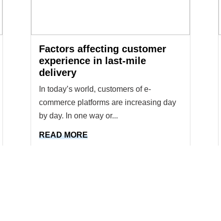
Factors affecting customer
experience in last-mile
delivery
In today’s world, customers of e-
commerce platforms are increasing day
by day. In one way or...
READ MORE
1
2
...
8
9
10
11
12
..
18
19
Previous
Next