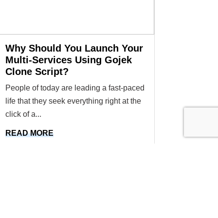
Why Should You Launch Your
Multi-Services Using Gojek
Clone Script?
People of today are leading a fast-paced
life that they seek everything right at the
click of a...
READ MORE