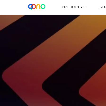
PRODUCTS
SE