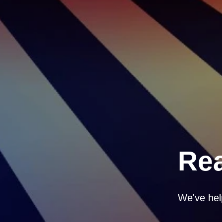
Rea
We've hel