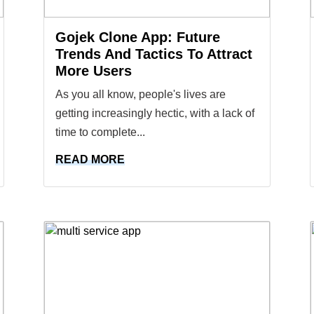
Gojek Clone App: Future
Trends And Tactics To Attract
More Users
As you all know, people's lives are
getting increasingly hectic, with a lack of
time to complete...
READ MORE