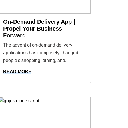
On-Demand Delivery App |
Propel Your Business
Forward
The advent of on-demand delivery
applications has completely changed
people's shopping, dining, and...
READ MORE