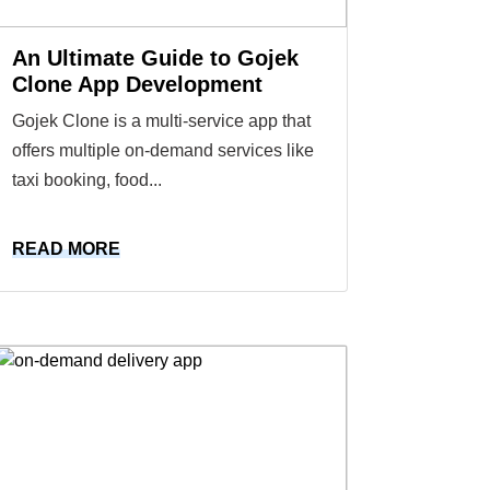
An Ultimate Guide to Gojek
Clone App Development
Gojek Clone is a multi-service app that
offers multiple on-demand services like
taxi booking, food...
READ MORE