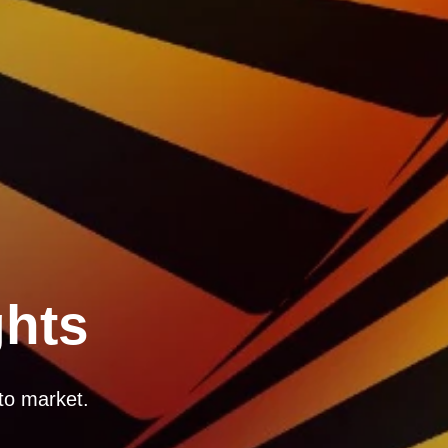
ghts
to market.