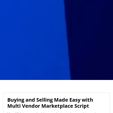
Buying and Selling Made Easy with
Multi Vendor Marketplace Script