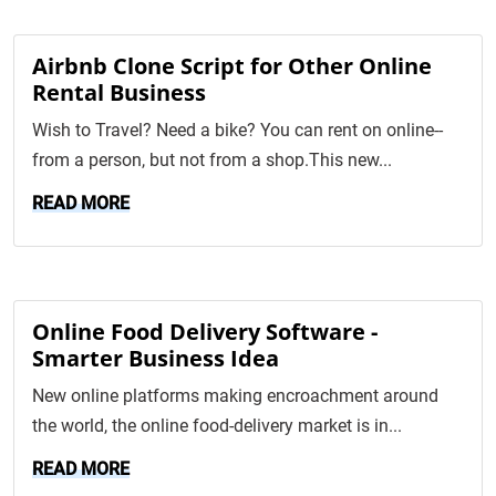
Airbnb Clone Script for Other Online
Rental Business
Wish to Travel? Need a bike? You can rent on online--
from a person, but not from a shop.This new...
READ MORE
Online Food Delivery Software -
Smarter Business Idea
New online platforms making encroachment around
the world, the online food-delivery market is in...
READ MORE