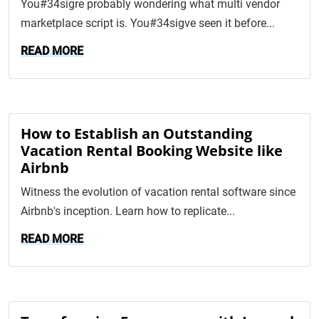
You#34sigre probably wondering what multi vendor
marketplace script is. You#34sigve seen it before...
READ MORE
How to Establish an Outstanding
Vacation Rental Booking Website like
Airbnb
Witness the evolution of vacation rental software since
Airbnb's inception. Learn how to replicate...
READ MORE