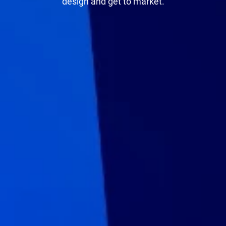
design and get to market.