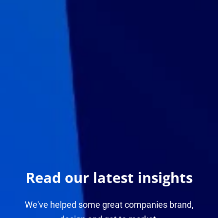
Read our latest insights
We've helped some great companies brand,