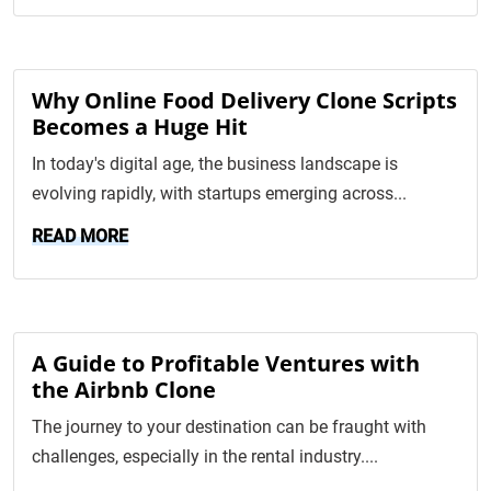
Why Online Food Delivery Clone Scripts
Becomes a Huge Hit
In today's digital age, the business landscape is
evolving rapidly, with startups emerging across...
READ MORE
A Guide to Profitable Ventures with
the Airbnb Clone
The journey to your destination can be fraught with
challenges, especially in the rental industry....