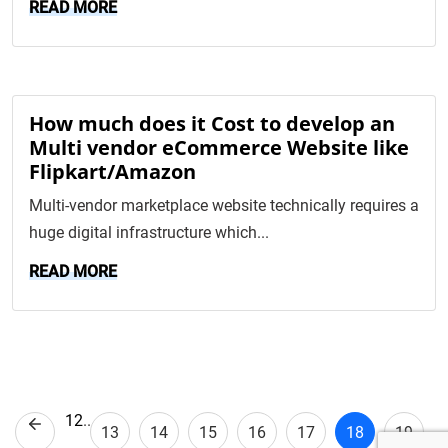
READ MORE
How much does it Cost to develop an
Multi vendor eCommerce Website like
Flipkart/Amazon
Multi-vendor marketplace website technically requires a
huge digital infrastructure which...
READ MORE
1
2
..
Previous
13
14
15
16
17
18
19