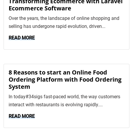
Transforming Ecommerce with Laravel
Ecommerce Software
Over the years, the landscape of online shopping and
selling has undergone rapid evolution, driven...
READ MORE
8 Reasons to start an Online Food
Ordering Platform with Food Ordering
System
In today#34sigs fast-paced world, the way customers
interact with restaurants is evolving rapidly....
READ MORE