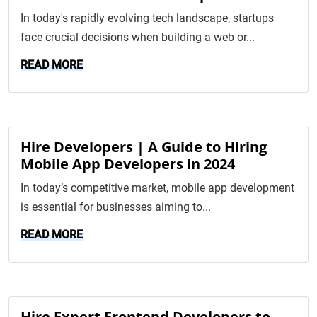
In today's rapidly evolving tech landscape, startups
face crucial decisions when building a web or...
READ MORE
Hire Developers | A Guide to Hiring
Mobile App Developers in 2024
In today’s competitive market, mobile app development
is essential for businesses aiming to...
READ MORE
Hire Expert Frontend Developers to