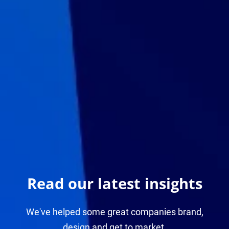
Read our latest insights
We've helped some great companies brand,
design and get to market.