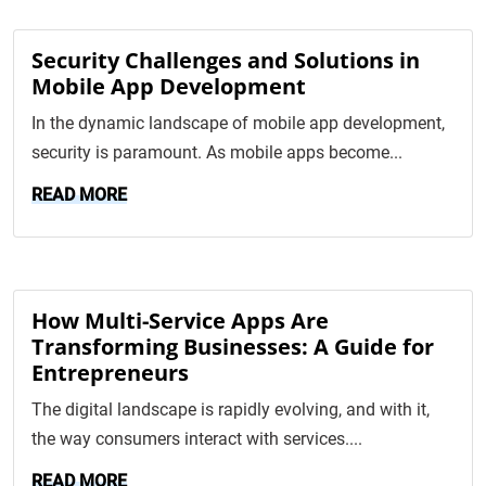
Security Challenges and Solutions in
Mobile App Development
In the dynamic landscape of mobile app development,
security is paramount. As mobile apps become...
READ MORE
How Multi-Service Apps Are
Transforming Businesses: A Guide for
Entrepreneurs
The digital landscape is rapidly evolving, and with it,
the way consumers interact with services....
READ MORE