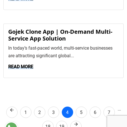
Gojek Clone App | On-Demand Multi-
Service App Solution
In today’s fast-paced world, multi-service businesses
are attracting significant global...
READ MORE
...
Previous
1
2
3
4
5
6
7
Next
18
19