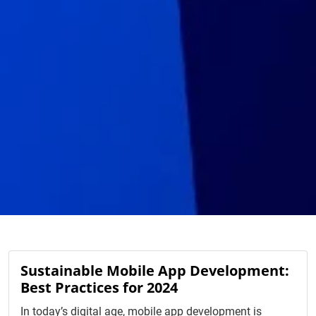
Sustainable Mobile App Development:
Best Practices for 2024
In today’s digital age, mobile app development is