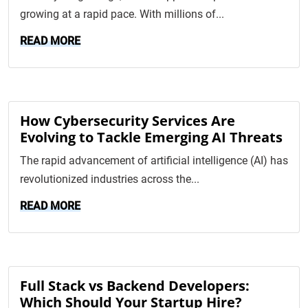
growing at a rapid pace. With millions of...
READ MORE
How Cybersecurity Services Are
Evolving to Tackle Emerging AI Threats
The rapid advancement of artificial intelligence (AI) has
revolutionized industries across the...
READ MORE
Full Stack vs Backend Developers:
Which Should Your Startup Hire?