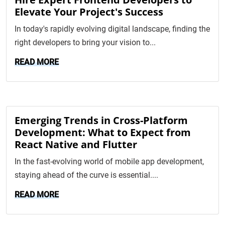
Elevate Your Project's Success
In today's rapidly evolving digital landscape, finding the
right developers to bring your vision to...
READ MORE
Emerging Trends in Cross-Platform
Development: What to Expect from
React Native and Flutter
In the fast-evolving world of mobile app development,
staying ahead of the curve is essential....
READ MORE