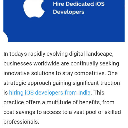
In today's rapidly evolving digital landscape,
businesses worldwide are continually seeking
innovative solutions to stay competitive. One
strategic approach gaining significant traction
is
hiring iOS developers from India
. This
practice offers a multitude of benefits, from
cost savings to access to a vast pool of skilled
professionals.