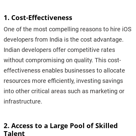
1. Cost-Effectiveness
One of the most compelling reasons to hire iOS
developers from India is the cost advantage.
Indian developers offer competitive rates
without compromising on quality. This cost-
effectiveness enables businesses to allocate
resources more efficiently, investing savings
into other critical areas such as marketing or
infrastructure.
2. Access to a Large Pool of Skilled
Talent