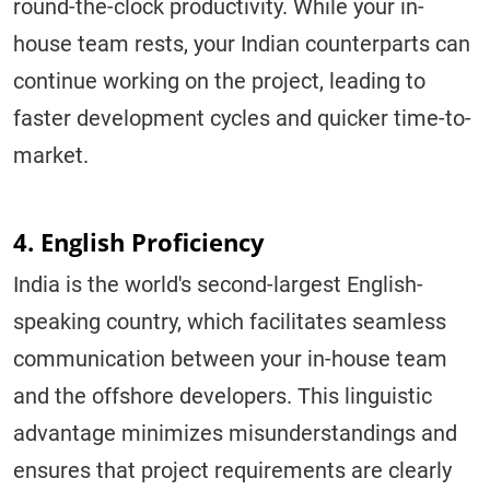
round-the-clock productivity. While your in-
house team rests, your Indian counterparts can
continue working on the project, leading to
faster development cycles and quicker time-to-
market.
4. English Proficiency
India is the world's second-largest English-
speaking country, which facilitates seamless
communication between your in-house team
and the offshore developers. This linguistic
advantage minimizes misunderstandings and
ensures that project requirements are clearly