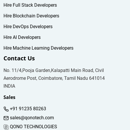
Hire Full Stack Developers
Hire Blockchain Developers
Hire DevOps Developers
Hire AI Developers
Hire Machine Learning Developers
Contact Us
No. 11/4,Pooja Garden,Kalapatti Main Road, Civil
Aerodrome Post, Coimbatore, Tamil Nadu 641014
INDIA
Sales
+91 91235 80263
sales@qonotech.com
QONO TECHNOLOGIES