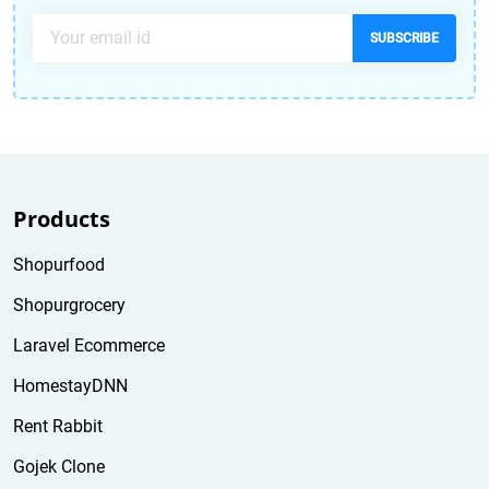
SUBSCRIBE
Products
Shopurfood
Shopurgrocery
Laravel Ecommerce
HomestayDNN
Rent Rabbit
Gojek Clone