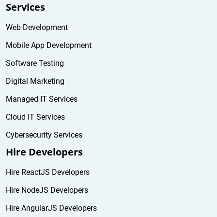
Services
Web Development
Mobile App Development
Software Testing
Digital Marketing
Managed IT Services
Cloud IT Services
Cybersecurity Services
Hire Developers
Hire ReactJS Developers
Hire NodeJS Developers
Hire AngularJS Developers