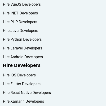
Hire VueJS Developers
Hire .NET Developers
Hire PHP Developers
Hire Java Developers
Hire Python Developers
Hire Laravel Developers
Hire Android Developers
Hire Developers
Hire iOS Developers
Hire Flutter Developers
Hire React Native Developers
Hire Xamarin Developers