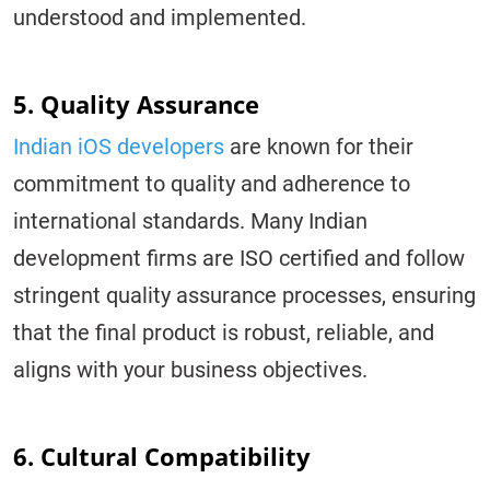
understood and implemented.
5. Quality Assurance
Indian iOS developers
are known for their
commitment to quality and adherence to
international standards. Many Indian
development firms are ISO certified and follow
stringent quality assurance processes, ensuring
that the final product is robust, reliable, and
aligns with your business objectives.
6. Cultural Compatibility