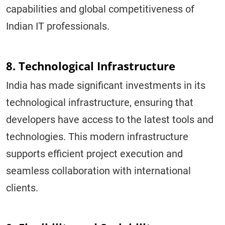
capabilities and global competitiveness of
Indian IT professionals.
8. Technological Infrastructure
India has made significant investments in its
technological infrastructure, ensuring that
developers have access to the latest tools and
technologies. This modern infrastructure
supports efficient project execution and
seamless collaboration with international
clients.