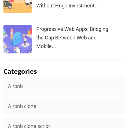
Without Huge Investment...
Progressive Web Apps: Bridging
the Gap Between Web and
Mobile...
Categories
Airbnb
Airbnb clone
Airbnb clone script