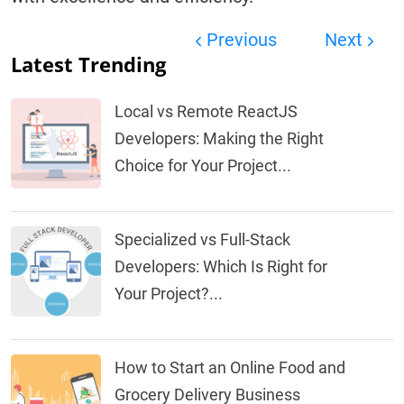
Previous
Next
Latest Trending
Local vs Remote ReactJS
Developers: Making the Right
Choice for Your Project...
Specialized vs Full-Stack
Developers: Which Is Right for
Your Project?...
How to Start an Online Food and
Grocery Delivery Business