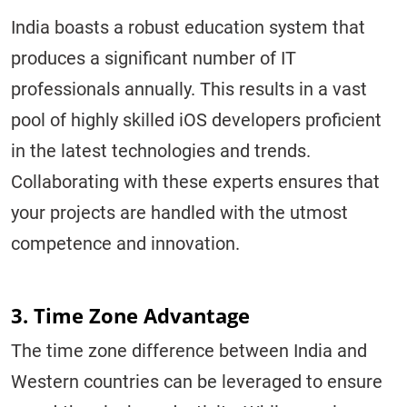
India boasts a robust education system that
produces a significant number of IT
professionals annually. This results in a vast
pool of highly skilled iOS developers proficient
in the latest technologies and trends.
Collaborating with these experts ensures that
your projects are handled with the utmost
competence and innovation.
3. Time Zone Advantage
The time zone difference between India and
Western countries can be leveraged to ensure