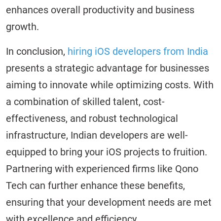
enhances overall productivity and business
growth.
In conclusion,
hiring iOS developers from India
presents a strategic advantage for businesses
aiming to innovate while optimizing costs. With
a combination of skilled talent, cost-
effectiveness, and robust technological
infrastructure, Indian developers are well-
equipped to bring your iOS projects to fruition.
Partnering with experienced firms like Qono
Tech can further enhance these benefits,
ensuring that your development needs are met
with excellence and efficiency.