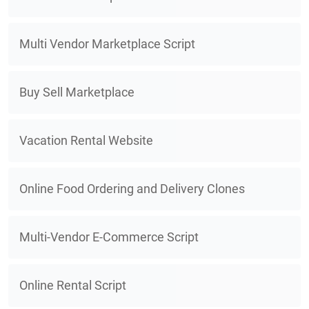
Multi Vendor Marketplace Script
Buy Sell Marketplace
Vacation Rental Website
Online Food Ordering and Delivery Clones
Multi-Vendor E-Commerce Script
Online Rental Script