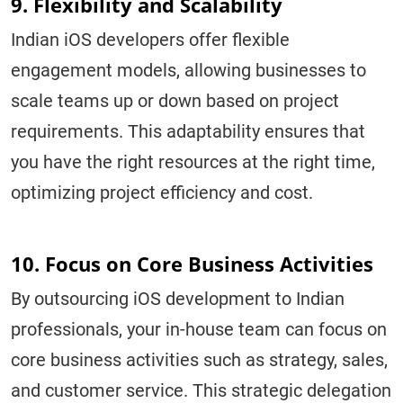
9. Flexibility and Scalability
Indian iOS developers offer flexible
engagement models, allowing businesses to
scale teams up or down based on project
requirements. This adaptability ensures that
you have the right resources at the right time,
optimizing project efficiency and cost.
10. Focus on Core Business Activities
By outsourcing iOS development to Indian
professionals, your in-house team can focus on
core business activities such as strategy, sales,
and customer service. This strategic delegation