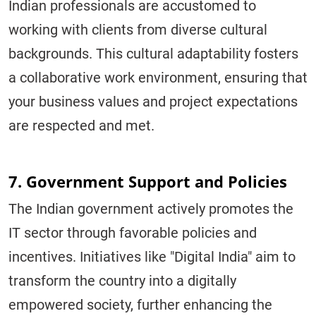
Indian professionals are accustomed to
working with clients from diverse cultural
backgrounds. This cultural adaptability fosters
a collaborative work environment, ensuring that
your business values and project expectations
are respected and met.
7. Government Support and Policies
The Indian government actively promotes the
IT sector through favorable policies and
incentives. Initiatives like "Digital India" aim to
transform the country into a digitally
empowered society, further enhancing the