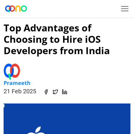
Top Advantages of
Choosing to Hire iOS
Developers from India
Prameeth
21 Feb 2025