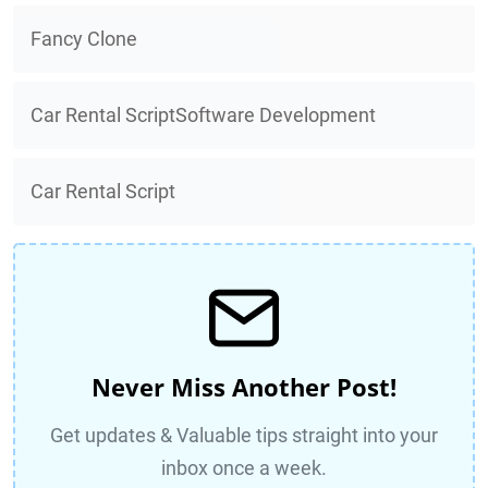
Fancy Clone
Car Rental ScriptSoftware Development
Car Rental Script
Never Miss Another Post!
Get updates & Valuable tips straight into your
inbox once a week.