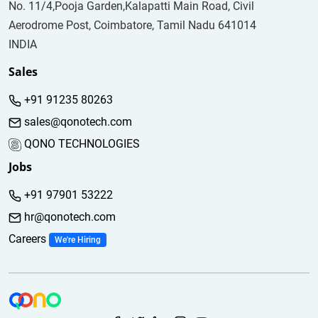
No. 11/4,Pooja Garden,Kalapatti Main Road, Civil
Aerodrome Post, Coimbatore, Tamil Nadu 641014
INDIA
Sales
+91 91235 80263
sales@qonotech.com
QONO TECHNOLOGIES
Jobs
+91 97901 53222
hr@qonotech.com
Careers
We're Hiring