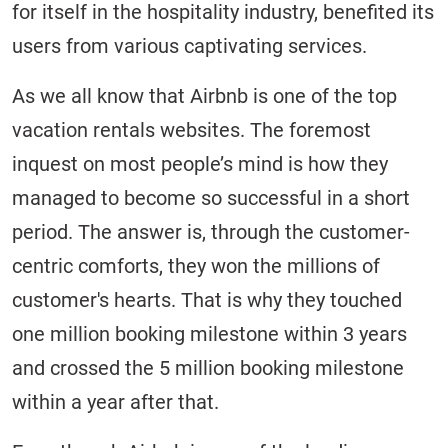
for itself in the hospitality industry, benefited its
users from various captivating services.
As we all know that Airbnb is one of the top
vacation rentals websites. The foremost
inquest on most people’s mind is how they
managed to become so successful in a short
period. The answer is, through the customer-
centric comforts, they won the millions of
customer's hearts. That is why they touched
one million booking milestone within 3 years
and crossed the 5 million booking milestone
within a year after that.