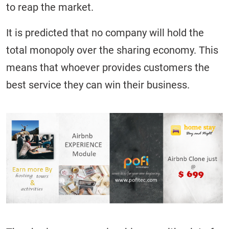
to reap the market.
It is predicted that no company will hold the
total monopoly over the sharing economy. This
means that whoever provides customers the
best service they can win their business.