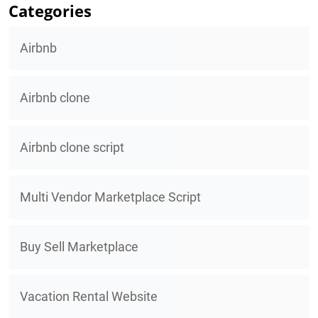
Categories
Airbnb
Airbnb clone
Airbnb clone script
Multi Vendor Marketplace Script
Buy Sell Marketplace
Vacation Rental Website