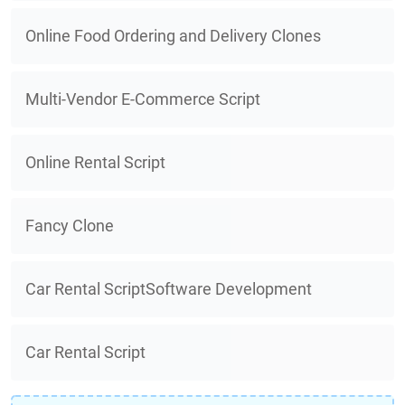
Online Food Ordering and Delivery Clones
Multi-Vendor E-Commerce Script
Online Rental Script
Fancy Clone
Car Rental ScriptSoftware Development
Car Rental Script