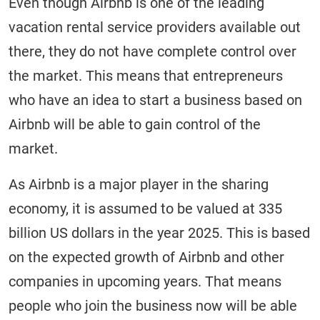
Even though Airbnb is one of the leading
vacation rental service providers available out
there, they do not have complete control over
the market. This means that entrepreneurs
who have an idea to start a business based on
Airbnb will be able to gain control of the
market.
As Airbnb is a major player in the sharing
economy, it is assumed to be valued at 335
billion US dollars in the year 2025. This is based
on the expected growth of Airbnb and other
companies in upcoming years. That means
people who join the business now will be able