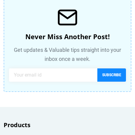
Never Miss Another Post!
Get updates & Valuable tips straight into your
inbox once a week.
SUBSCRIBE
Products