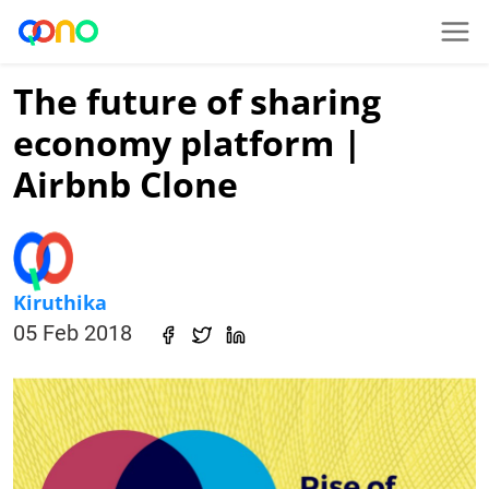
The future of sharing
economy platform |
Airbnb Clone
Kiruthika
05 Feb 2018