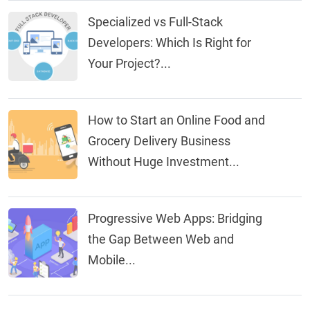
Specialized vs Full-Stack
Developers: Which Is Right for
Your Project?...
How to Start an Online Food and
Grocery Delivery Business
Without Huge Investment...
Progressive Web Apps: Bridging
the Gap Between Web and
Mobile...