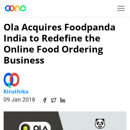
Ola Acquires Foodpanda
India to Redefine the
Online Food Ordering
Business
Kiruthika
09 Jan 2018