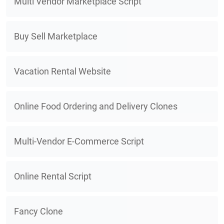
Multi Vendor Marketplace Script
Buy Sell Marketplace
Vacation Rental Website
Online Food Ordering and Delivery Clones
Multi-Vendor E-Commerce Script
Online Rental Script
Fancy Clone