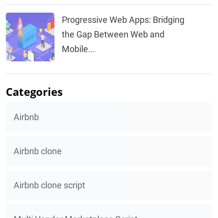
Progressive Web Apps: Bridging
the Gap Between Web and
Mobile...
Categories
Airbnb
Airbnb clone
Airbnb clone script