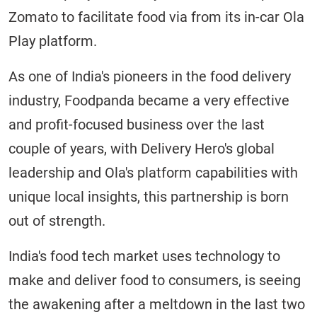
Zomato to facilitate food via from its in-car Ola
Play platform.
As one of India's pioneers in the food delivery
industry, Foodpanda became a very effective
and profit-focused business over the last
couple of years, with Delivery Hero's global
leadership and Ola's platform capabilities with
unique local insights, this partnership is born
out of strength.
India's food tech market uses technology to
make and deliver food to consumers, is seeing
the awakening after a meltdown in the last two