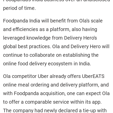
period of time.
Foodpanda India will benefit from Ola's scale
and efficiencies as a platform, also having
leveraged knowledge from Delivery Hero's
global best practices. Ola and Delivery Hero will
continue to collaborate on establishing the
online food delivery ecosystem in India.
Ola competitor Uber already offers UberEATS
online meal ordering and delivery platform, and
with Foodpanda acquisition, one can expect Ola
to offer a comparable service within its app.
The company had newly declared a tie-up with