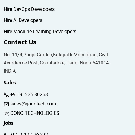
Hire DevOps Developers
Hire AI Developers
Hire Machine Learning Developers
Contact Us
No. 11/4,Pooja Garden,Kalapatti Main Road, Civil
Aerodrome Post, Coimbatore, Tamil Nadu 641014
INDIA
Sales
+91 91235 80263
sales@qonotech.com
QONO TECHNOLOGIES
Jobs
+91 97901 53222