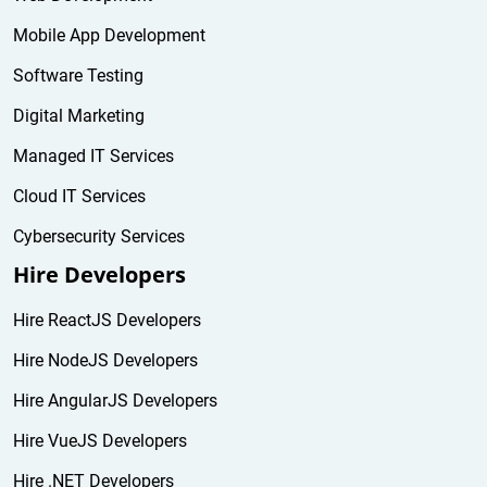
Mobile App Development
Software Testing
Digital Marketing
Managed IT Services
Cloud IT Services
Cybersecurity Services
Hire Developers
Hire ReactJS Developers
Hire NodeJS Developers
Hire AngularJS Developers
Hire VueJS Developers
Hire .NET Developers