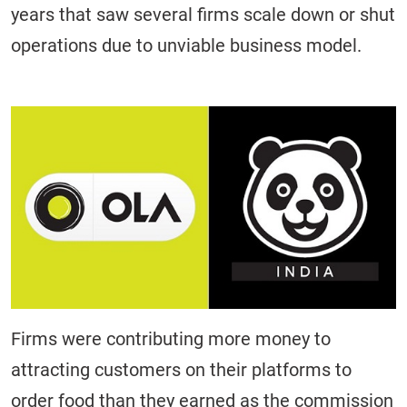
years that saw several firms scale down or shut
operations due to unviable business model.
Firms were contributing more money to
attracting customers on their platforms to
order food than they earned as the commission