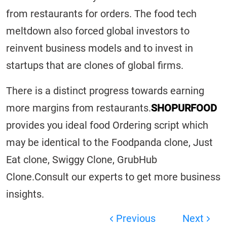
from restaurants for orders. The food tech
meltdown also forced global investors to
reinvent business models and to invest in
startups that are clones of global firms.
There is a distinct progress towards earning
more margins from restaurants.
SHOPURFOOD
provides you ideal food Ordering script which
may be identical to the Foodpanda clone, Just
Eat clone, Swiggy Clone, GrubHub
Clone.Consult our experts to get more business
insights.
Previous
Next