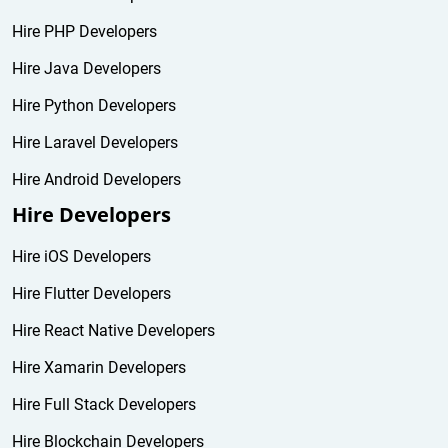
Hire PHP Developers
Hire Java Developers
Hire Python Developers
Hire Laravel Developers
Hire Android Developers
Hire Developers
Hire iOS Developers
Hire Flutter Developers
Hire React Native Developers
Hire Xamarin Developers
Hire Full Stack Developers
Hire Blockchain Developers