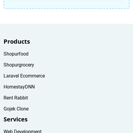
Products
Shopurfood
Shopurgrocery
Laravel Ecommerce
HomestayDNN
Rent Rabbit
Gojek Clone
Services
Web Development