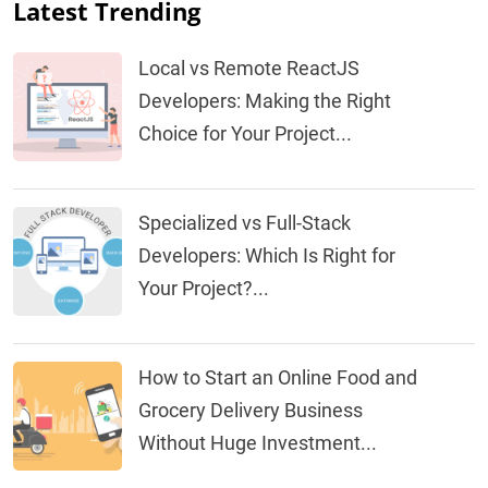
Latest Trending
Local vs Remote ReactJS
Developers: Making the Right
Choice for Your Project...
Specialized vs Full-Stack
Developers: Which Is Right for
Your Project?...
How to Start an Online Food and
Grocery Delivery Business
Without Huge Investment...