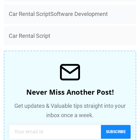
Car Rental ScriptSoftware Development
Car Rental Script
Never Miss Another Post!
Get updates & Valuable tips straight into your
inbox once a week.
SUBSCRIBE