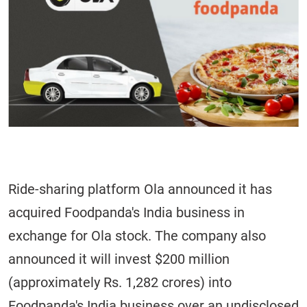
Ride-sharing platform Ola announced it has
acquired Foodpanda's India business in
exchange for Ola stock. The company also
announced it will invest $200 million
(approximately Rs. 1,282 crores) into
Foodpanda's India business over an undisclosed