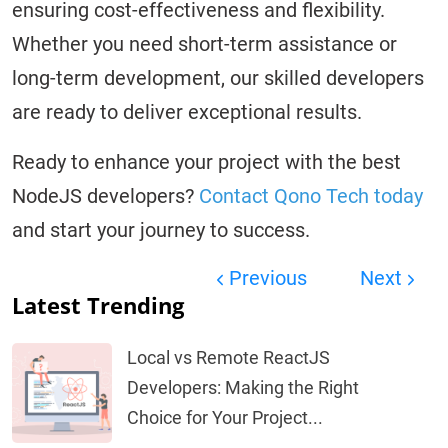
ensuring cost-effectiveness and flexibility.
Whether you need short-term assistance or
long-term development, our skilled developers
are ready to deliver exceptional results.
Ready to enhance your project with the best
NodeJS developers?
Contact Qono Tech today
and start your journey to success.
Previous
Next
Latest Trending
Local vs Remote ReactJS
Developers: Making the Right
Choice for Your Project...