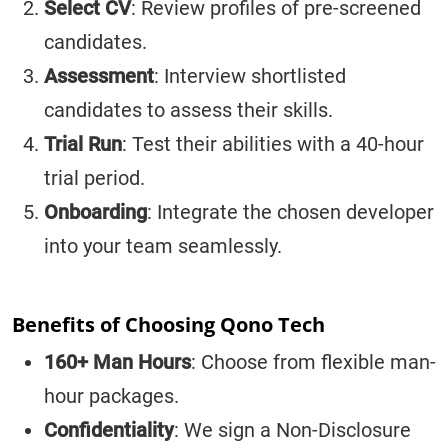
Select CV
: Review profiles of pre-screened
candidates.
Assessment
: Interview shortlisted
candidates to assess their skills.
Trial Run
: Test their abilities with a 40-hour
trial period.
Onboarding
: Integrate the chosen developer
into your team seamlessly.
Benefits of Choosing Qono Tech
160+ Man Hours
: Choose from flexible man-
hour packages.
Confidentiality
: We sign a Non-Disclosure