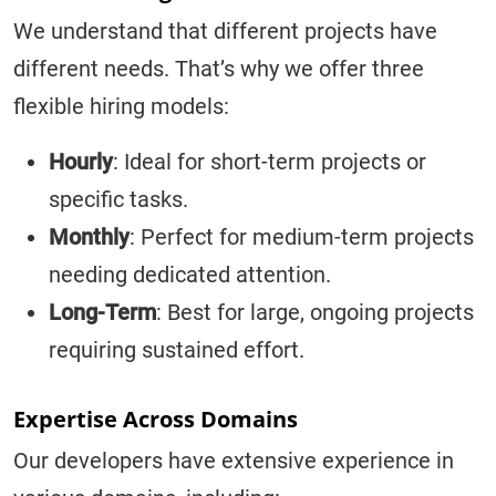
We understand that different projects have
different needs. That’s why we offer three
flexible hiring models:
Hourly
: Ideal for short-term projects or
specific tasks.
Monthly
: Perfect for medium-term projects
needing dedicated attention.
Long-Term
: Best for large, ongoing projects
requiring sustained effort.
Expertise Across Domains
Our developers have extensive experience in