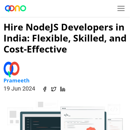
Hire NodeJS Developers in
India: Flexible, Skilled, and
Cost-Effective
Prameeth
19 Jun 2024