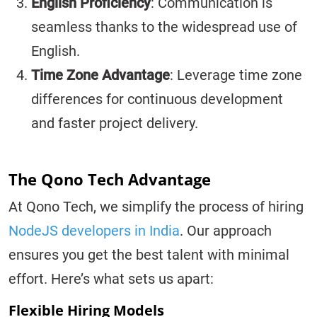
English Proficiency
: Communication is
seamless thanks to the widespread use of
English.
Time Zone Advantage
: Leverage time zone
differences for continuous development
and faster project delivery.
The Qono Tech Advantage
At Qono Tech, we simplify the process of hiring
NodeJS developers in India
. Our approach
ensures you get the best talent with minimal
effort. Here’s what sets us apart:
Flexible Hiring Models