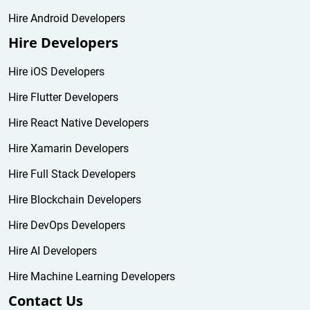
Hire Android Developers
Hire Developers
Hire iOS Developers
Hire Flutter Developers
Hire React Native Developers
Hire Xamarin Developers
Hire Full Stack Developers
Hire Blockchain Developers
Hire DevOps Developers
Hire AI Developers
Hire Machine Learning Developers
Contact Us