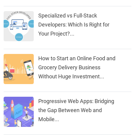
Specialized vs Full-Stack
Developers: Which Is Right for
Your Project?...
How to Start an Online Food and
Grocery Delivery Business
Without Huge Investment...
Progressive Web Apps: Bridging
the Gap Between Web and
Mobile...