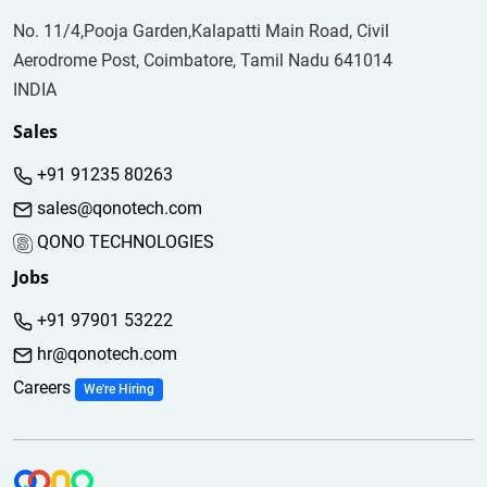
No. 11/4,Pooja Garden,Kalapatti Main Road, Civil
Aerodrome Post, Coimbatore, Tamil Nadu 641014
INDIA
Sales
+91 91235 80263
sales@qonotech.com
QONO TECHNOLOGIES
Jobs
+91 97901 53222
hr@qonotech.com
Careers
We're Hiring