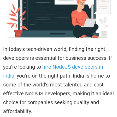
In today’s tech-driven world, finding the right
developers is essential for business success. If
you’re looking to
hire NodeJS developers in
India
, you’re on the right path. India is home to
some of the world’s most talented and cost-
effective NodeJS developers, making it an ideal
choice for companies seeking quality and
affordability.