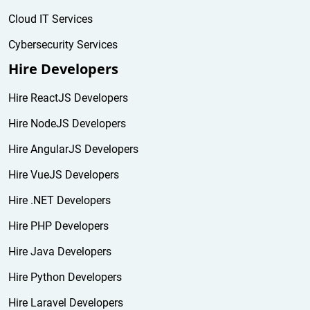
Cloud IT Services
Cybersecurity Services
Hire Developers
Hire ReactJS Developers
Hire NodeJS Developers
Hire AngularJS Developers
Hire VueJS Developers
Hire .NET Developers
Hire PHP Developers
Hire Java Developers
Hire Python Developers
Hire Laravel Developers