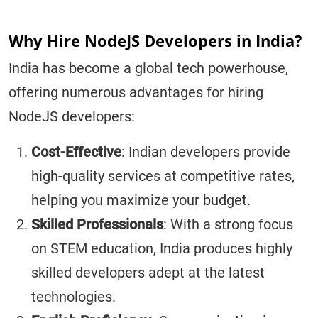
Why Hire NodeJS Developers in India?
India has become a global tech powerhouse,
offering numerous advantages for hiring
NodeJS developers:
Cost-Effective
: Indian developers provide
high-quality services at competitive rates,
helping you maximize your budget.
Skilled Professionals
: With a strong focus
on STEM education, India produces highly
skilled developers adept at the latest
technologies.