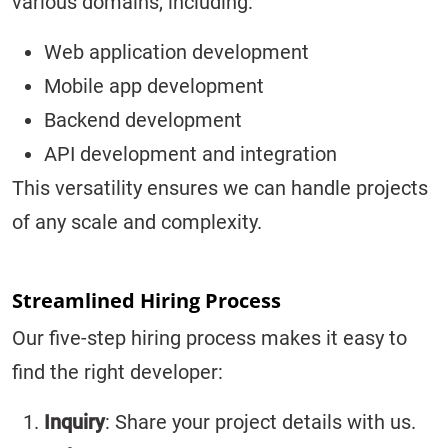
various domains, including:
Web application development
Mobile app development
Backend development
API development and integration
This versatility ensures we can handle projects
of any scale and complexity.
Streamlined Hiring Process
Our five-step hiring process makes it easy to
find the right developer:
Inquiry
: Share your project details with us.