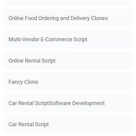
Online Food Ordering and Delivery Clones
Multi-Vendor E-Commerce Script
Online Rental Script
Fancy Clone
Car Rental ScriptSoftware Development
Car Rental Script