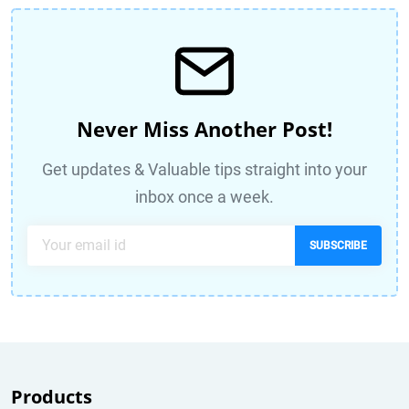
Never Miss Another Post!
Get updates & Valuable tips straight into your
inbox once a week.
SUBSCRIBE
Products