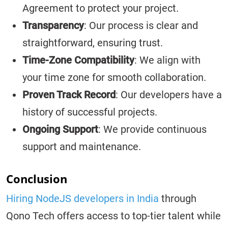
Agreement to protect your project.
Transparency
: Our process is clear and
straightforward, ensuring trust.
Time-Zone Compatibility
: We align with
your time zone for smooth collaboration.
Proven Track Record
: Our developers have a
history of successful projects.
Ongoing Support
: We provide continuous
support and maintenance.
Conclusion
Hiring NodeJS developers in India
through
Qono Tech offers access to top-tier talent while