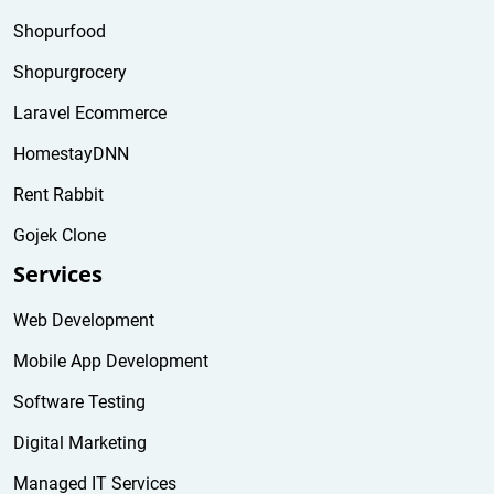
Shopurfood
Shopurgrocery
Laravel Ecommerce
HomestayDNN
Rent Rabbit
Gojek Clone
Services
Web Development
Mobile App Development
Software Testing
Digital Marketing
Managed IT Services