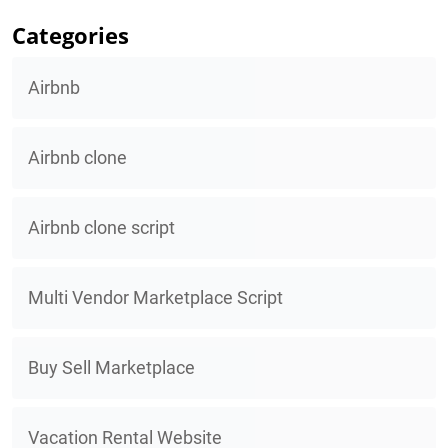
Categories
Airbnb
Airbnb clone
Airbnb clone script
Multi Vendor Marketplace Script
Buy Sell Marketplace
Vacation Rental Website