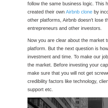
follow the same business logic. This
created their own
Airbnb clone
by inco
other platforms, Airbnb doesn’t lose t
entrepreneurs and other investors.
Now you are clear about the market tre
platform. But the next question is how
investment and time. To make our job 
the market. Before investing your cap
make sure that you will not get screw
credibility factors like technology, clie
support etc.