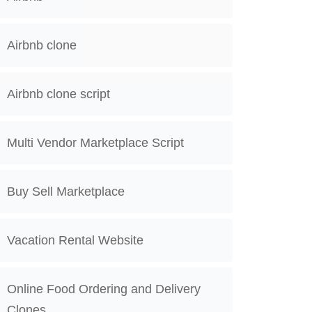
Airbnb clone
Airbnb clone script
Multi Vendor Marketplace Script
Buy Sell Marketplace
Vacation Rental Website
Online Food Ordering and Delivery
Clones