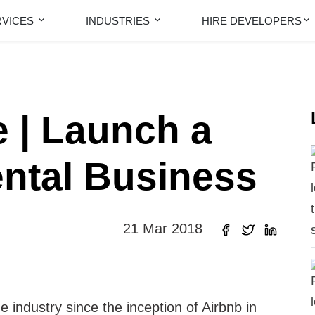
RVICES
INDUSTRIES
HIRE DEVELOPERS
 | Launch a
ental Business
21 Mar 2018
e industry since the inception of Airbnb in