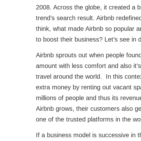
2008. Across the globe, it created a 
trend’s search result. Airbnb redefine
think, what made Airbnb so popular
to boost their business? Let’s see in d
Airbnb sprouts out when people found i
amount with less comfort and also it’
travel around the world. In this cont
extra money by renting out vacant spa
millions of people and thus its revenu
Airbnb grows, their customers also ge
one of the trusted platforms in the wo
If a business model is successive in t