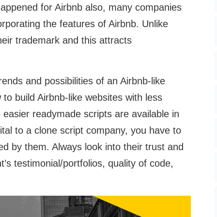
 happened for Airbnb also, many companies
rporating the features of Airbnb. Unlike
heir trademark and this attracts
nds and possibilities of an Airbnb-like
 to build Airbnb-like websites with less
easier readymade scripts are available in
ital to a clone script company, you have to
ed by them. Always look into their trust and
nt’s testimonial/portfolios, quality of code,