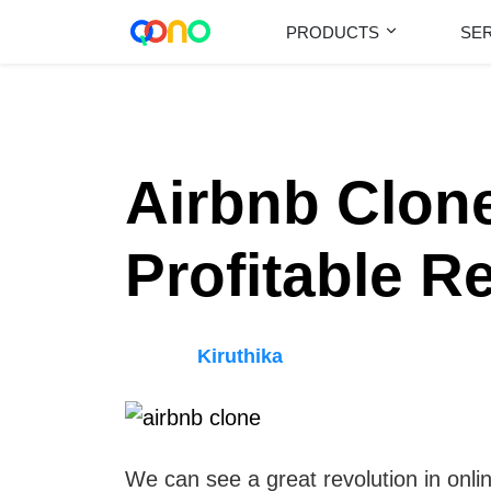
PRODUCTS
SE
Airbnb Clone
Profitable R
Kiruthika
We can see a great revolution in onlin