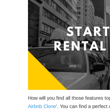
How will you find all those features
Airbnb Clone
’. You can find a perfect