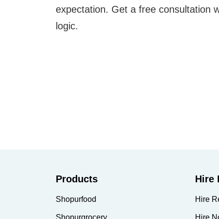
expectation. Get a free consultation 
logic.
Products
Hire
Shopurfood
Hire R
Shopurgrocery
Hire N