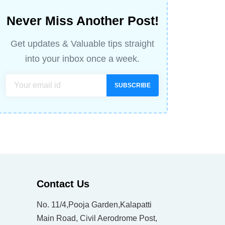
Never Miss Another Post!
Get updates & Valuable tips straight
into your inbox once a week.
SUBSCRIBE
Contact Us
No. 11/4,Pooja Garden,Kalapatti
Main Road, Civil Aerodrome Post,