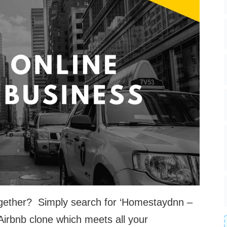
 together? Simply search for ‘Homestaydnn –
 Airbnb clone which meets all your