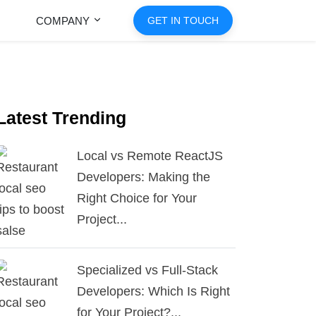
COMPANY
GET IN TOUCH
Latest Trending
Local vs Remote ReactJS
Developers: Making the
Right Choice for Your
Project...
Specialized vs Full-Stack
Developers: Which Is Right
for Your Project?...