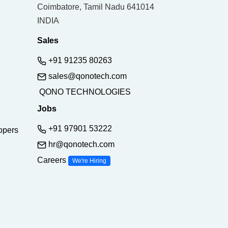
Coimbatore, Tamil Nadu 641014
INDIA
Sales
+91 91235 80263
sales@qonotech.com
QONO TECHNOLOGIES
Jobs
+91 97901 53222
opers
hr@qonotech.com
Careers
We're Hiring