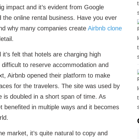
big impact and it’s evident from Google
d the online rental business. Have you ever
 and why many companies create
Airbnb clone
etail.
t’s felt that hotels are charging high
s difficult to reserve accommodation and
ext, Airbnb opened their platform to make
ces for the travelers. The site was used by
e is doubled in a short span of time. As
t benefited in multiple ways and it becomes
rld.
he market, it’s quite natural to copy and