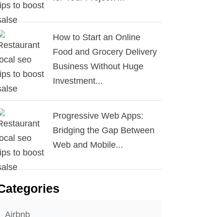
How to Start an Online
Food and Grocery Delivery
Business Without Huge
Investment...
Progressive Web Apps:
Bridging the Gap Between
Web and Mobile...
Categories
Airbnb