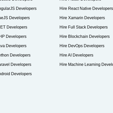
ngularJS Developers
Hire React Native Developers
ueJS Developers
Hire Xamarin Developers
NET Developers
Hire Full Stack Developers
HP Developers
Hire Blockchain Developers
ava Developers
Hire DevOps Developers
ython Developers
Hire AI Developers
aravel Developers
Hire Machine Learning Devel
ndroid Developers