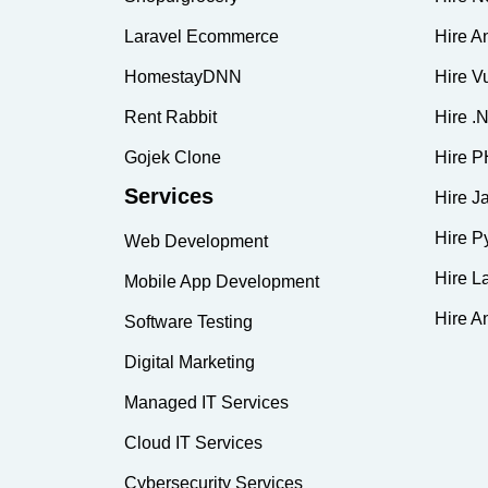
Laravel Ecommerce
Hire A
HomestayDNN
Hire V
Rent Rabbit
Hire .
Gojek Clone
Hire P
Services
Hire J
Hire P
Web Development
Hire L
Mobile App Development
Hire A
Software Testing
Digital Marketing
Managed IT Services
Cloud IT Services
Cybersecurity Services