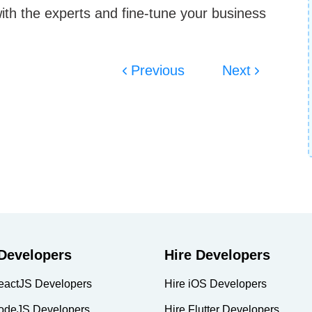
with the experts and fine-tune your business
Previous
Next
 Developers
Hire Developers
eactJS Developers
Hire iOS Developers
odeJS Developers
Hire Flutter Developers