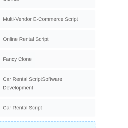
Multi-Vendor E-Commerce Script
Online Rental Script
Fancy Clone
Car Rental ScriptSoftware
Development
Car Rental Script